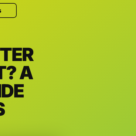
s
TER
T? A
IDE
S