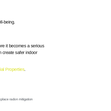
l-being.
re it becomes a serious
n create safer indoor
al Properties
.
place radon mitigation