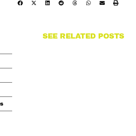
SEE RELATED POSTS
s