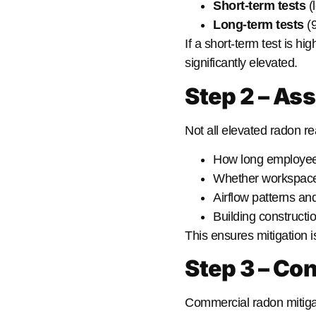
Short-term tests
(l
Long-term tests
(9
If a short-term test is h
significantly elevated.
Step 2 – As
Not all elevated radon r
How long employees
Whether workspaces
Airflow patterns an
Building constructi
This ensures mitigation 
Step 3 – Con
Commercial radon mitiga