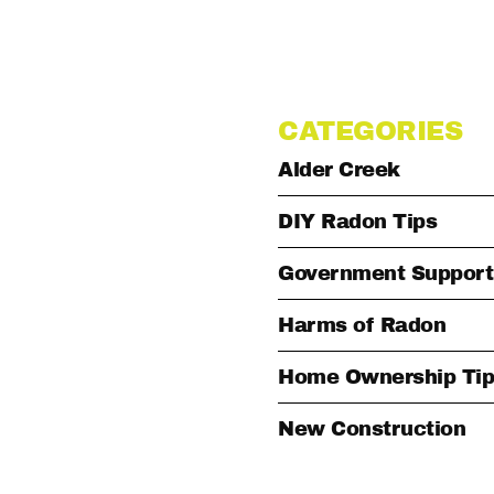
CATEGORIES
Alder Creek
DIY Radon Tips
Government Support
Harms of Radon
Home Ownership Tip
New Construction