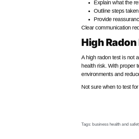
Explain what the re
Outline steps taken
Provide reassurance
Clear communication red
High Radon 
A high radon test is not 
health risk. With proper 
environments and reduce l
Not sure when to test f
Tags:
business health and safet