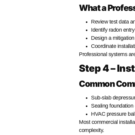
What a Profess
Review test data an
Identify radon entry
Design a mitigatio
Coordinate installa
Professional systems ar
Step 4 – Ins
Common Commer
Sub-slab depressur
Sealing foundation
HVAC pressure bal
Most commercial installa
complexity.