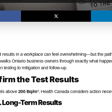
t results in a workplace can feel overwhelming—but the path
walks Ontario business owners through exactly what happen
n testing to mitigation and follow-up.
firm the Test Results
vels above
200 Bq/m³
, Health Canada considers action nece
. Long-Term Results