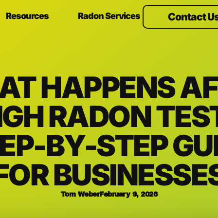
Resources
Radon Services
Contact U
AT HAPPENS AF
IGH RADON TES
EP-BY-STEP GU
FOR BUSINESSE
Tom Weber
February 9, 2026