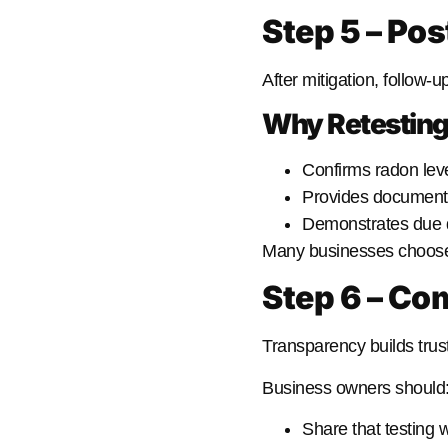
Step 5 – Pos
After mitigation, follow-up
Why Retesting
Confirms radon lev
Provides documenta
Demonstrates due d
Many businesses choose to
Step 6 – C
Transparency builds trust
Business owners should
Share that testing