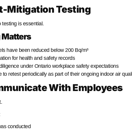
t-Mitigation Testing
 testing is essential.
 Matters
els have been reduced below 200 Bq/m³
tion for health and safety records
iligence under Ontario workplace safety expectations
 retest periodically as part of their ongoing indoor air quali
ommunicate With Employees
.
:
 was conducted