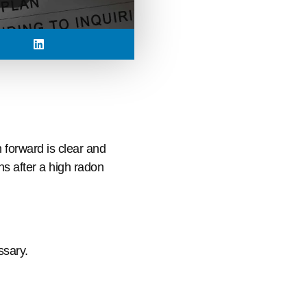
 forward is clear and
s after a high radon
ssary.