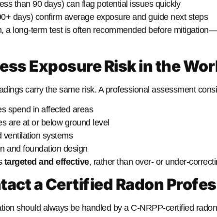
ess than 90 days) can flag potential issues quickly
0+ days) confirm average exposure and guide next steps
igh, a long-term test is often recommended before mitigation
sess Exposure Risk in the Wo
eadings carry the same risk. A professional assessment consi
 spend in affected areas
 are at or below ground level
d ventilation systems
on and foundation design
is
targeted and effective
, rather than over- or under-correcti
tact a Certified Radon Profes
tion should always be handled by a C-NRPP-certified radon 