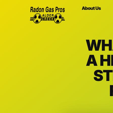
About Us
WH
A H
ST