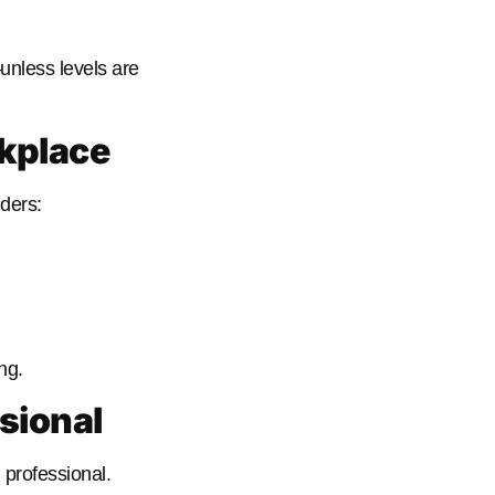
—unless levels are
rkplace
ders:
ng.
sional
professional.