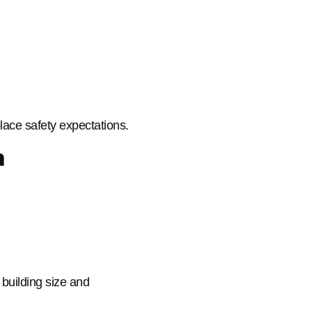
ace safety expectations.
m
 building size and