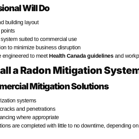
ional Will Do
d building layout
 points
n system suited to commercial use
tion to minimize business disruption
e engineered to meet
Health Canada guidelines
and workpl
tall a Radon Mitigation Syste
cial Mitigation Solutions
ization systems
 cracks and penetrations
ancing where appropriate
tions are completed with little to no downtime, depending on