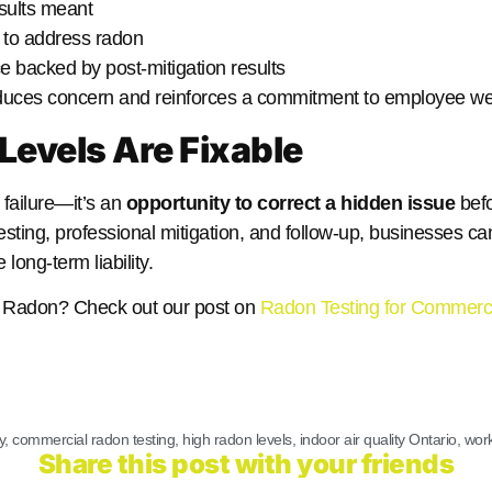
sults meant
 to address radon
 backed by post-mitigation results
uces concern and reinforces a commitment to employee wel
Levels Are Fixable
a failure—it’s an
opportunity to correct a hidden issue
befo
testing, professional mitigation, and follow-up, businesses ca
ong-term liability.
or Radon? Check out our post on
Radon Testing for Commerci
y
,
commercial radon testing
,
high radon levels
,
indoor air quality Ontario
,
work
Share this post with your friends