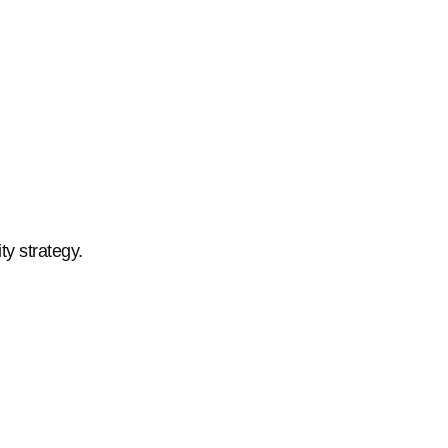
ty strategy.