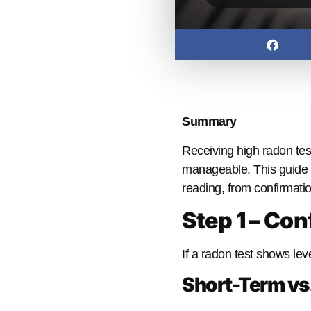
Summary
Receiving high radon tes
manageable. This guide 
reading, from confirmatio
Step 1 – Con
If a radon test shows le
Short-Term vs