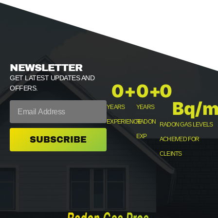
NEWSLETTER
GET LATEST UPDATES AND
0
+
0
+
0
OFFERS.
Bq/m
YEARS
YEARS
EXPERIENCE
RADON
RADON GAS LEVELS
EXP
SUBSCRIBE
ACHEIVED FOR
CLEINTS