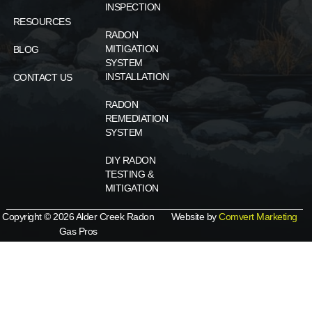
INSPECTION
RESOURCES
RADON
MITIGATION
BLOG
SYSTEM
INSTALLATION
CONTACT US
RADON
REMEDIATION
SYSTEM
DIY RADON
TESTING &
MITIGATION
Copyright © 2026 Alder Creek Radon
Website by
Comvert Marketing
Gas Pros