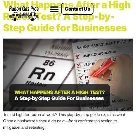
What Happens After a High
Contact Us
Radon Services
Radon Test? A Step-by-
Step Guide for Businesses
Tested high for radon at work? This step-by-step guide explains what
Ontario businesses should do next—from confirmation testing to
mitigation and retesting.