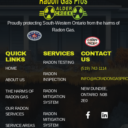
Proudly protecting South-Western Ontario from the harms of
Radon Gas.
QUICK
SERVICES
CONTACT
LINKS
US
RADON TESTING
HOME
(519) 742-1114
RADON
INFO@ACRADONGASPRO
INSPECTION
ABOUT US
NEW DUNDEE,
RADON
THE HARMS OF
ONTARIO N0B
MITIGATION
RADON GAS
2E0
SYSTEM
OUR RADON
RADON
SERVICES
MITIGATION
SYSTEM
SERVICE AREAS