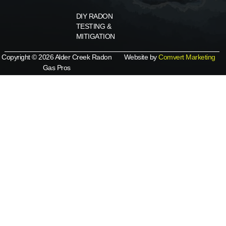
DIY RADON
TESTING &
MITIGATION
Copyright © 2026 Alder Creek Radon
Website by
Comvert Marketing
Gas Pros