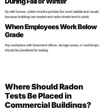
During Fall or Winter
As with homes, colder months provide the most reliable test results
because buildings are sealed and radon levels tend to peak.
When Employees Work Below
Grade
Any workplace with basement offices, storage areas, or workshops
should be prioritized for testing.
Where Should Radon
Tests Be Placed in
Commercial Buildings?