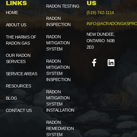
LINKS
US
RADON TESTING
HOME
(519) 742-1114
RADON
INFO@ACRADONGASPRO
INSPECTION
ABOUT US
NEW DUNDEE,
RADON
THE HARMS OF
ONTARIO N0B
MITIGATION
RADON GAS
2E0
SYSTEM
OUR RADON
RADON
SERVICES
MITIGATION
SYSTEM
SERVICE AREAS
INSPECTION
RESOURCES
RADON
MITIGATION
BLOG
SYSTEM
INSTALLATION
CONTACT US
RADON
REMEDIATION
SYSTEM