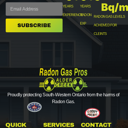
Bq/m
YEARS
YEARS
EXPERIENCE
RADON
RADON GAS LEVELS
EXP
SUBSCRIBE
ACHEIVED FOR
CLEINTS
Proudly protecting South-Western Ontario from the harms of
Radon Gas.
QUICK
SERVICES
CONTACT