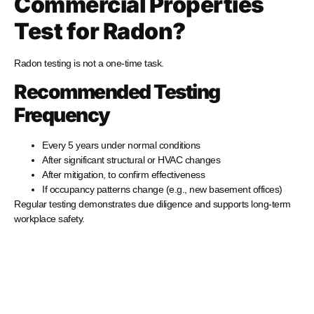
Commercial Properties
Test for Radon?
Radon testing is not a one-time task.
Recommended Testing
Frequency
Every 5 years under normal conditions
After significant structural or HVAC changes
After mitigation, to confirm effectiveness
If occupancy patterns change (e.g., new basement offices)
Regular testing demonstrates due diligence and supports long-term
workplace safety.