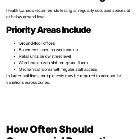
Health Canada recommends testing all regularly occupied spaces at
or below ground level.
Priority Areas Include
Ground-floor offices
Basements used as workspaces
Retail units below street level
Warehouses with slab-on-grade floors
Mechanical rooms with regular staff access
In larger buildings, multiple tests may be required to account for
variations across zones.
How Often Should