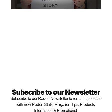
RE
MO
Subscribe to our Newsletter
Subscribe to our Radon Newsletter to remain up to date
with new Radon Stats, Mitigation Tips, Products,
Information & Promotions!