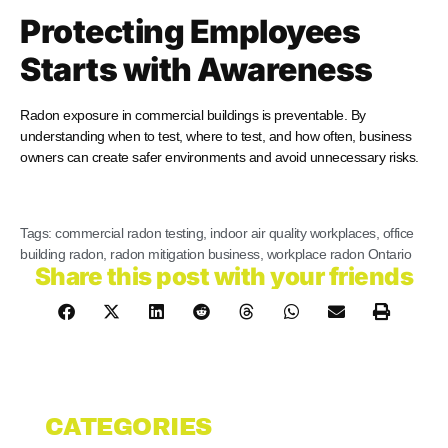
Protecting Employees
Starts with Awareness
Radon exposure in commercial buildings is preventable. By
understanding when to test, where to test, and how often, business
owners can create safer environments and avoid unnecessary risks.
Tags:
commercial radon testing
,
indoor air quality workplaces
,
office
building radon
,
radon mitigation business
,
workplace radon Ontario
Share this post with your friends
CATEGORIES