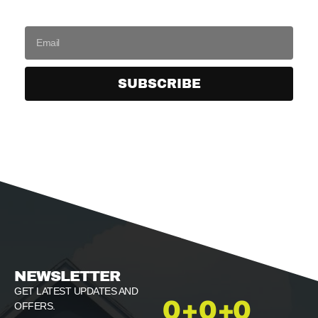
SUBSCRIBE
NEWSLETTER
GET LATEST UPDATES AND
0
+
0
+
0
OFFERS.