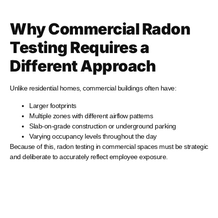
Why Commercial Radon
Testing Requires a
Different Approach
Unlike residential homes, commercial buildings often have:
Larger footprints
Multiple zones with different airflow patterns
Slab-on-grade construction or underground parking
Varying occupancy levels throughout the day
Because of this, radon testing in commercial spaces must be strategic
and deliberate to accurately reflect employee exposure.