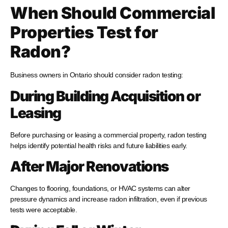
When Should Commercial
Properties Test for
Radon?
Business owners in Ontario should consider radon testing:
During Building Acquisition or
Leasing
Before purchasing or leasing a commercial property, radon testing
helps identify potential health risks and future liabilities early.
After Major Renovations
Changes to flooring, foundations, or HVAC systems can alter
pressure dynamics and increase radon infiltration, even if previous
tests were acceptable.