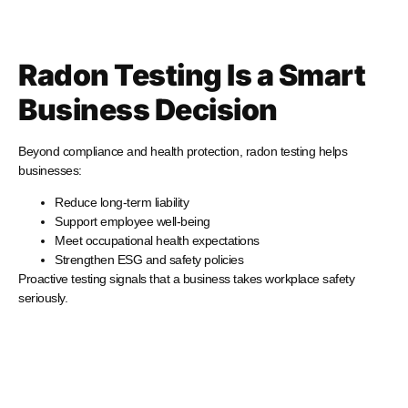
Radon Testing Is a Smart
Business Decision
Beyond compliance and health protection, radon testing helps
businesses:
Reduce long-term liability
Support employee well-being
Meet occupational health expectations
Strengthen ESG and safety policies
Proactive testing signals that a business takes workplace safety
seriously.