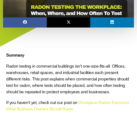
Summary
Radon testing in commercial buildings isn’t one-size-fits-all. Offices,
warehouses, retail spaces, and industrial facilities each present
different risks. This post explains when commercial properties should
test for radon, where tests should be placed, and how often testing
should be repeated to protect employees and businesses.
If you haven’t yet, check out our post on
Workplace Radon Exposure:
What Business Owners Should Know