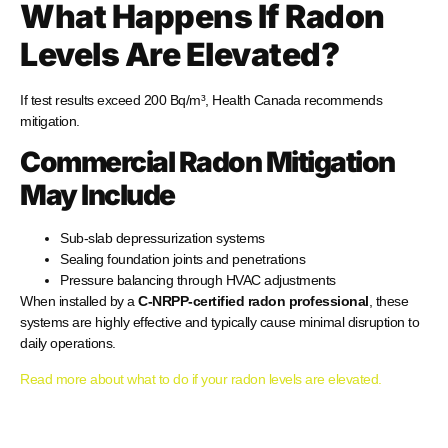
What Happens If Radon
Levels Are Elevated?
If test results exceed 200 Bq/m³, Health Canada recommends
mitigation.
Commercial Radon Mitigation
May Include
Sub-slab depressurization systems
Sealing foundation joints and penetrations
Pressure balancing through HVAC adjustments
When installed by a
C-NRPP-certified radon professional
, these
systems are highly effective and typically cause minimal disruption to
daily operations.
Read more about what to do if your radon levels are elevated.