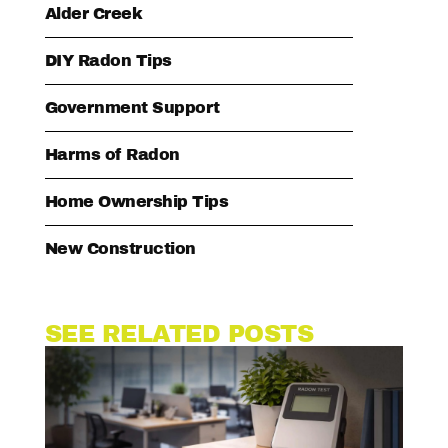
Alder Creek
DIY Radon Tips
Government Support
Harms of Radon
Home Ownership Tips
New Construction
SEE RELATED POSTS
WO
RA
EX
W
BU