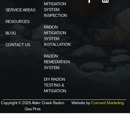
MITIGATION
SYSTEM
SERVICE AREAS
INSPECTION
RESOURCES
RADON
MITIGATION
BLOG
SYSTEM
INSTALLATION
CONTACT US
RADON
REMEDIATION
SYSTEM
DIY RADON
TESTING &
MITIGATION
Copyright © 2026 Alder Creek Radon
Website by
Comvert Marketing
Gas Pros