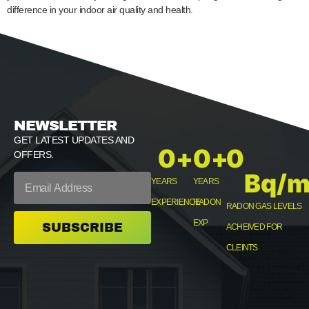
difference in your indoor air quality and health.
NEWSLETTER
GET LATEST UPDATES AND
0
+
0
+
0
OFFERS.
Bq/m
YEARS
YEARS
EXPERIENCE
RADON
RADON GAS LEVELS
EXP
SUBSCRIBE
ACHEIVED FOR
CLEINTS