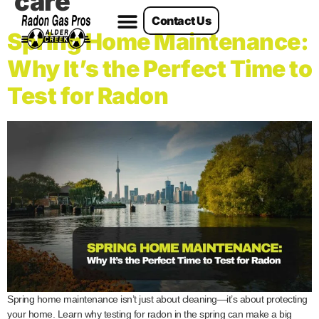
care
Contact Us
Radon Services
Spring Home Maintenance:
Why It’s the Perfect Time to
Test for Radon
Spring home maintenance isn’t just about cleaning—it’s about protecting
your home. Learn why testing for radon in the spring can make a big