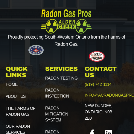
Proudly protecting South-Western Ontario from the harms of
Radon Gas.
QUICK
SERVICES
CONTACT
LINKS
US
RADON TESTING
HOME
(519) 742-1114
RADON
INFO@ACRADONGASPRO
INSPECTION
ABOUT US
NEW DUNDEE,
RADON
THE HARMS OF
ONTARIO N0B
MITIGATION
RADON GAS
2E0
SYSTEM
OUR RADON
RADON
SERVICES