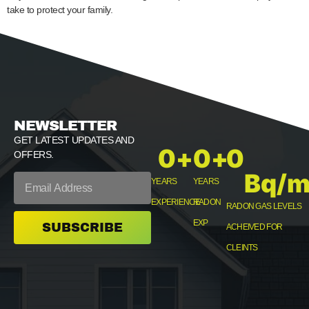
take to protect your family.
NEWSLETTER
GET LATEST UPDATES AND
0
+
0
+
0
OFFERS.
Bq/m
YEARS
YEARS
EXPERIENCE
RADON
RADON GAS LEVELS
EXP
SUBSCRIBE
ACHEIVED FOR
CLEINTS