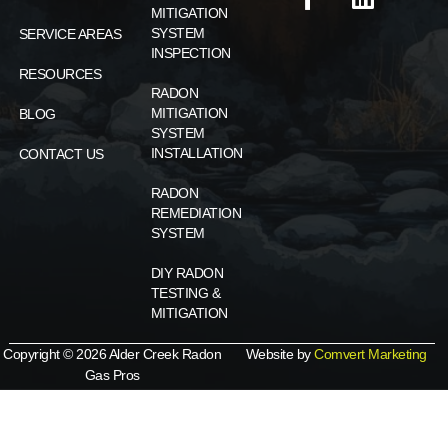
MITIGATION
SYSTEM
SERVICE AREAS
INSPECTION
RESOURCES
RADON
MITIGATION
BLOG
SYSTEM
INSTALLATION
CONTACT US
RADON
REMEDIATION
SYSTEM
DIY RADON
TESTING &
MITIGATION
Copyright © 2026 Alder Creek Radon
Website by
Comvert Marketing
Gas Pros