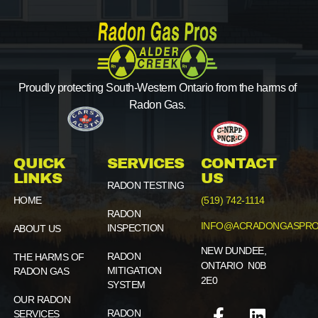
Proudly protecting South-Western Ontario from the harms of
Radon Gas.
QUICK
SERVICES
CONTACT
LINKS
US
RADON TESTING
HOME
(519) 742-1114
RADON
INFO@ACRADONGASPRO
INSPECTION
ABOUT US
NEW DUNDEE,
RADON
THE HARMS OF
ONTARIO N0B
MITIGATION
RADON GAS
2E0
SYSTEM
OUR RADON
RADON
SERVICES