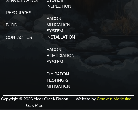
SYSTEM
SERVICE AREAS
INSPECTION
RESOURCES
RADON
MITIGATION
BLOG
SYSTEM
INSTALLATION
CONTACT US
RADON
REMEDIATION
SYSTEM
DIY RADON
TESTING &
MITIGATION
Copyright © 2026 Alder Creek Radon
Website by
Comvert Marketing
Gas Pros