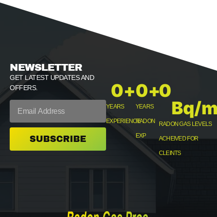
NEWSLETTER
GET LATEST UPDATES AND
0
+
0
+
0
OFFERS.
Bq/m
YEARS
YEARS
EXPERIENCE
RADON
RADON GAS LEVELS
EXP
SUBSCRIBE
ACHEIVED FOR
CLEINTS