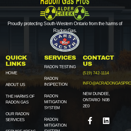
Proudly protecting South-Western Ontario from the harms of
Radon Gas.
QUICK
SERVICES
CONTACT
LINKS
US
RADON TESTING
HOME
(519) 742-1114
RADON
INFO@ACRADONGASPRO
INSPECTION
ABOUT US
NEW DUNDEE,
RADON
THE HARMS OF
ONTARIO N0B
MITIGATION
RADON GAS
2E0
SYSTEM
OUR RADON
RADON
SERVICES
MITIGATION