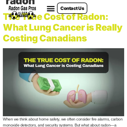
radon
Contact Us
Radon Services
The True Cost of Radon:
What Lung Cancer is Really
Costing Canadians
When we think about home safety, we often consider fire alarms, carbon
monoxide detectors, and security systems. But what about radon—a