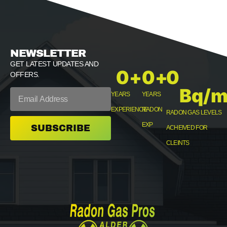
NEWSLETTER
GET LATEST UPDATES AND
0
+
0
+
0
OFFERS.
Bq/m
YEARS
YEARS
EXPERIENCE
RADON
RADON GAS LEVELS
EXP
SUBSCRIBE
ACHEIVED FOR
CLEINTS