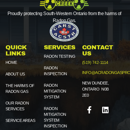
Proudly protecting South-Western Ontario from the harms of
Radon Gas.
QUICK
SERVICES
CONTACT
LINKS
US
RADON TESTING
HOME
(519) 742-1114
RADON
INFO@ACRADONGASPRO
INSPECTION
ABOUT US
NEW DUNDEE,
RADON
THE HARMS OF
ONTARIO N0B
MITIGATION
RADON GAS
2E0
SYSTEM
OUR RADON
RADON
SERVICES
MITIGATION
SYSTEM
SERVICE AREAS
INSPECTION