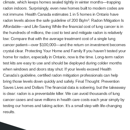
climate, which keeps homes sealed tightly in winter months—trapping
radon indoors. Surprisingly, even new homes built to modern codes are
not immune. Health Canada estimates 1 in 5 homes in Ontario have
radon levels above the safe guideline of 200 Bq/m³. Radon Mitigation Is
Affordable—and Life-Saving While the financial cost of lung cancer is in
the hundreds of millions, the cost to test and mitigate radon is relatively
low: Compare that with the average treatment cost of a single lung
cancer patient—over $100,000—and the return on investment becomes
crystal clear. Protecting Your Home and Family If you haven’t tested your
home for radon, especially in Ontario, now is the time. Long-term radon
test kits are easy to use and should be deployed during colder months
when windows and doors stay shut. If your levels exceed Health
Canada’s guideline, certified radon mitigation professionals can help
bring those levels down quickly and safely. Final Thought: Prevention
Saves Lives and Dollars The financial data is sobering, but the takeaway
is clear: radon is a preventable killer. We can avoid thousands of lung
cancer cases and save millions in health care costs each year simply by
testing our homes and taking action. It’s a small step with life-changing
results.