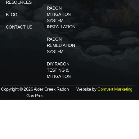
RESOURCES
RADON
MITIGATION
BLOG
SYSTEM
INSTALLATION
CONTACT US
RADON
REMEDIATION
SYSTEM
DIY RADON
TESTING &
MITIGATION
Copyright © 2026 Alder Creek Radon
Website by
Comvert Marketing
Gas Pros