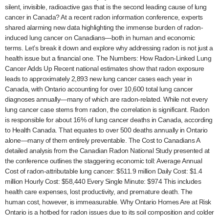
silent, invisible, radioactive gas that is the second leading cause of lung
cancer in Canada? At a recent radon information conference, experts
shared alarming new data highlighting the immense burden of radon-
induced lung cancer on Canadians—both in human and economic
terms. Let’s break it down and explore why addressing radon is not just a
health issue but a financial one. The Numbers: How Radon-Linked Lung
Cancer Adds Up Recent national estimates show that radon exposure
leads to approximately 2,893 new lung cancer cases each year in
Canada, with Ontario accounting for over 10,600 total lung cancer
diagnoses annually—many of which are radon-related. While not every
lung cancer case stems from radon, the correlation is significant. Radon
is responsible for about 16% of lung cancer deaths in Canada, according
to Health Canada. That equates to over 500 deaths annually in Ontario
alone—many of them entirely preventable. The Cost to Canadians A
detailed analysis from the Canadian Radon National Study presented at
the conference outlines the staggering economic toll: Average Annual
Cost of radon-attributable lung cancer: $511.9 million Daily Cost: $1.4
million Hourly Cost: $58,440 Every Single Minute: $974 This includes
health care expenses, lost productivity, and premature death. The
human cost, however, is immeasurable. Why Ontario Homes Are at Risk
Ontario is a hotbed for radon issues due to its soil composition and colder